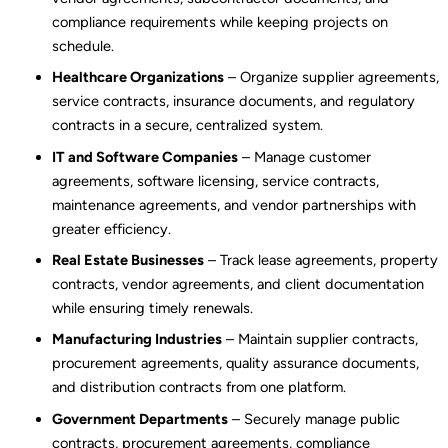
compliance requirements while keeping projects on
schedule.
Healthcare Organizations
– Organize supplier agreements,
service contracts, insurance documents, and regulatory
contracts in a secure, centralized system.
IT and Software Companies
– Manage customer
agreements, software licensing, service contracts,
maintenance agreements, and vendor partnerships with
greater efficiency.
Real Estate Businesses
– Track lease agreements, property
contracts, vendor agreements, and client documentation
while ensuring timely renewals.
Manufacturing Industries
– Maintain supplier contracts,
procurement agreements, quality assurance documents,
and distribution contracts from one platform.
Government Departments
– Securely manage public
contracts, procurement agreements, compliance