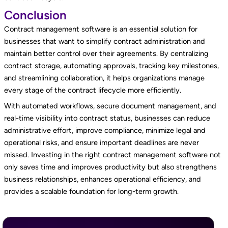
Conclusion
Contract management software is an essential solution for
businesses that want to simplify contract administration and
maintain better control over their agreements. By centralizing
contract storage, automating approvals, tracking key milestones,
and streamlining collaboration, it helps organizations manage
every stage of the contract lifecycle more efficiently.
With automated workflows, secure document management, and
real-time visibility into contract status, businesses can reduce
administrative effort, improve compliance, minimize legal and
operational risks, and ensure important deadlines are never
missed. Investing in the right contract management software not
only saves time and improves productivity but also strengthens
business relationships, enhances operational efficiency, and
provides a scalable foundation for long-term growth.