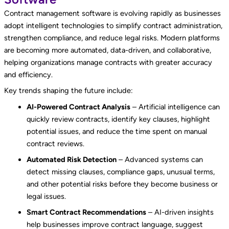
Contract management software is evolving rapidly as businesses
adopt intelligent technologies to simplify contract administration,
strengthen compliance, and reduce legal risks. Modern platforms
are becoming more automated, data-driven, and collaborative,
helping organizations manage contracts with greater accuracy
and efficiency.
Key trends shaping the future include:
AI-Powered Contract Analysis
– Artificial intelligence can
quickly review contracts, identify key clauses, highlight
potential issues, and reduce the time spent on manual
contract reviews.
Automated Risk Detection
– Advanced systems can
detect missing clauses, compliance gaps, unusual terms,
and other potential risks before they become business or
legal issues.
Smart Contract Recommendations
– AI-driven insights
help businesses improve contract language, suggest