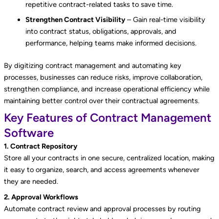
repetitive contract-related tasks to save time.
Strengthen Contract Visibility
– Gain real-time visibility
into contract status, obligations, approvals, and
performance, helping teams make informed decisions.
By digitizing contract management and automating key
processes, businesses can reduce risks, improve collaboration,
strengthen compliance, and increase operational efficiency while
maintaining better control over their contractual agreements.
Key Features of Contract Management
Software
1. Contract Repository
Store all your contracts in one secure, centralized location, making
it easy to organize, search, and access agreements whenever
they are needed.
2. Approval Workflows
Automate contract review and approval processes by routing