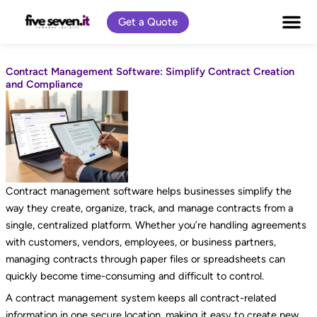
Skip
Get a Quote
to
content
Contract Management Software: Simplify Contract Creation
and Compliance
Contract management software helps businesses simplify the
way they create, organize, track, and manage contracts from a
single, centralized platform. Whether you’re handling agreements
with customers, vendors, employees, or business partners,
managing contracts through paper files or spreadsheets can
quickly become time-consuming and difficult to control.
A contract management system keeps all contract-related
information in one secure location, making it easy to create new