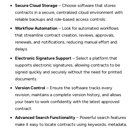
Secure Cloud Storage
– Choose software that stores
contracts in a secure, centralized cloud environment with
reliable backups and role-based access controls.
Workflow Automation
– Look for automated workflows
that streamline contract creation, reviews, approvals,
renewals, and notifications, reducing manual effort and
delays.
Electronic Signature Support
– Select a platform that
supports electronic signatures, allowing contracts to be
signed quickly and securely without the need for printed
documents.
Version Control
– Ensure the software tracks every
revision, maintains a complete version history, and allows
your team to work confidently with the latest approved
contract.
Advanced Search Functionality
– Powerful search features
make it easy to locate contracts using keywords, metadata,