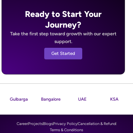
Ready to Start Your
Journey?
Take the first step toward growth with our expert
support.
Get Started
Gulbarga
Bangalore
UAE
KSA
Career
Projects
Blogs
Privacy Policy
Cancellation & Refund
Terms & Conditions