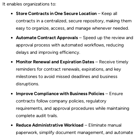
It enables organizations to:
Store Contracts in One Secure Location
– Keep all
contracts in a centralized, secure repository, making them
easy to organize, access, and manage whenever needed.
Automate Contract Approvals
– Speed up the review and
approval process with automated workflows, reducing
delays and improving efficiency.
Monitor Renewal and Expiration Dates
– Receive timely
reminders for contract renewals, expirations, and key
milestones to avoid missed deadlines and business
disruptions.
Improve Compliance with Business Policies
– Ensure
contracts follow company policies, regulatory
requirements, and approval procedures while maintaining
complete audit trails.
Reduce Administrative Workload
– Eliminate manual
paperwork, simplify document management, and automate