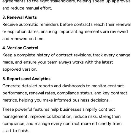
agreements to the right stakeholders, helping speed up approvals
and reduce manual effort.
3. Renewal Alerts
Receive automatic reminders before contracts reach their renewal
or expiration dates, ensuring important agreements are reviewed
and renewed on time.
4. Version Control
Keep a complete history of contract revisions, track every change
made, and ensure your team always works with the latest
approved version.
5. Reports and Analytics
Generate detailed reports and dashboards to monitor contract
performance, renewal rates, compliance status, and key contract
metrics, helping you make informed business decisions.
These powerful features help businesses simplify contract
management, improve collaboration, reduce risks, strengthen
compliance, and manage every contract more efficiently from
start to finish.