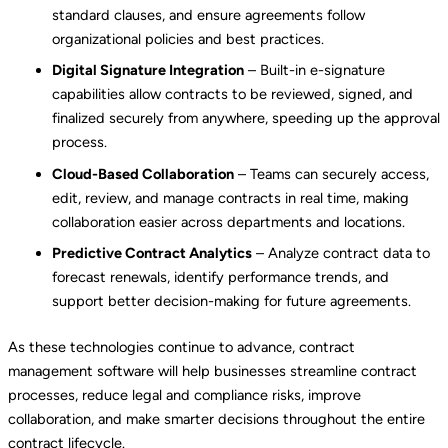
standard clauses, and ensure agreements follow
organizational policies and best practices.
Digital Signature Integration
– Built-in e-signature
capabilities allow contracts to be reviewed, signed, and
finalized securely from anywhere, speeding up the approval
process.
Cloud-Based Collaboration
– Teams can securely access,
edit, review, and manage contracts in real time, making
collaboration easier across departments and locations.
Predictive Contract Analytics
– Analyze contract data to
forecast renewals, identify performance trends, and
support better decision-making for future agreements.
As these technologies continue to advance, contract
management software will help businesses streamline contract
processes, reduce legal and compliance risks, improve
collaboration, and make smarter decisions throughout the entire
contract lifecycle.