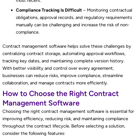
most recent.
Compliance Tracking Is Difficult
– Monitoring contractual
obligations, approval records, and regulatory requirements
manually can be challenging and increase the risk of non-
compliance.
Contract management software helps solve these challenges by
centralizing contract storage, automating approval workflows,
tracking key dates, and maintaining complete version history.
With better visibility and control over every agreement,
businesses can reduce risks, improve compliance, streamline
collaboration, and manage contracts more efficiently.
How to Choose the Right Contract
Management Software
Choosing the right contract management software is essential for
improving efficiency, reducing risk, and maintaining compliance
throughout the contract lifecycle. Before selecting a solution,
consider the following features: