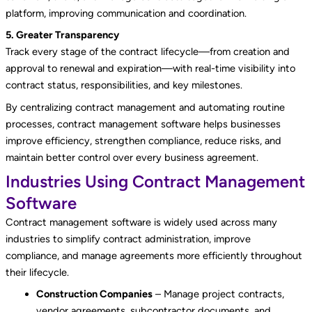
platform, improving communication and coordination.
5. Greater Transparency
Track every stage of the contract lifecycle—from creation and
approval to renewal and expiration—with real-time visibility into
contract status, responsibilities, and key milestones.
By centralizing contract management and automating routine
processes, contract management software helps businesses
improve efficiency, strengthen compliance, reduce risks, and
maintain better control over every business agreement.
Industries Using Contract Management
Software
Contract management software is widely used across many
industries to simplify contract administration, improve
compliance, and manage agreements more efficiently throughout
their lifecycle.
Construction Companies
– Manage project contracts,
vendor agreements, subcontractor documents, and