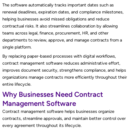
The software automatically tracks important dates such as
renewal deadlines, expiration dates, and compliance milestones,
helping businesses avoid missed obligations and reduce
contractual risks. It also streamlines collaboration by allowing
teams across legal, finance, procurement, HR, and other
departments to review, approve, and manage contracts from a
single platform.
By replacing paper-based processes with digital workflows,
contract management software reduces administrative effort,
improves document security, strengthens compliance, and helps
organizations manage contracts more efficiently throughout their
entire lifecycle.
Why Businesses Need Contract
Management Software
Contract management software helps businesses organize
contracts, streamline approvals, and maintain better control over
every agreement throughout its lifecycle.