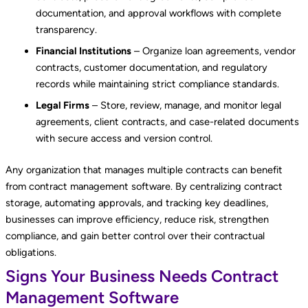
documentation, and approval workflows with complete
transparency.
Financial Institutions
– Organize loan agreements, vendor
contracts, customer documentation, and regulatory
records while maintaining strict compliance standards.
Legal Firms
– Store, review, manage, and monitor legal
agreements, client contracts, and case-related documents
with secure access and version control.
Any organization that manages multiple contracts can benefit
from contract management software. By centralizing contract
storage, automating approvals, and tracking key deadlines,
businesses can improve efficiency, reduce risk, strengthen
compliance, and gain better control over their contractual
obligations.
Signs Your Business Needs Contract
Management Software