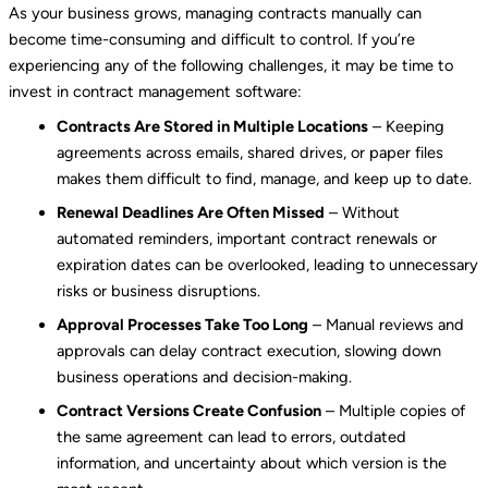
As your business grows, managing contracts manually can
become time-consuming and difficult to control. If you’re
experiencing any of the following challenges, it may be time to
invest in contract management software:
Contracts Are Stored in Multiple Locations
– Keeping
agreements across emails, shared drives, or paper files
makes them difficult to find, manage, and keep up to date.
Renewal Deadlines Are Often Missed
– Without
automated reminders, important contract renewals or
expiration dates can be overlooked, leading to unnecessary
risks or business disruptions.
Approval Processes Take Too Long
– Manual reviews and
approvals can delay contract execution, slowing down
business operations and decision-making.
Contract Versions Create Confusion
– Multiple copies of
the same agreement can lead to errors, outdated
information, and uncertainty about which version is the