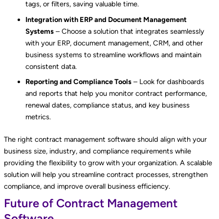
tags, or filters, saving valuable time.
Integration with ERP and Document Management
Systems
– Choose a solution that integrates seamlessly
with your ERP, document management, CRM, and other
business systems to streamline workflows and maintain
consistent data.
Reporting and Compliance Tools
– Look for dashboards
and reports that help you monitor contract performance,
renewal dates, compliance status, and key business
metrics.
The right contract management software should align with your
business size, industry, and compliance requirements while
providing the flexibility to grow with your organization. A scalable
solution will help you streamline contract processes, strengthen
compliance, and improve overall business efficiency.
Future of Contract Management
Software