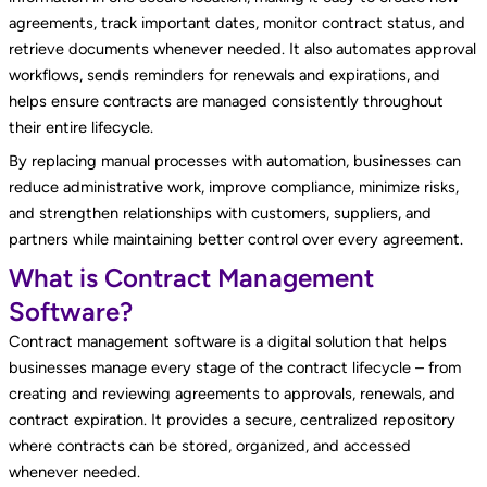
agreements, track important dates, monitor contract status, and
retrieve documents whenever needed. It also automates approval
workflows, sends reminders for renewals and expirations, and
helps ensure contracts are managed consistently throughout
their entire lifecycle.
By replacing manual processes with automation, businesses can
reduce administrative work, improve compliance, minimize risks,
and strengthen relationships with customers, suppliers, and
partners while maintaining better control over every agreement.
What is Contract Management
Software?
Contract management software is a digital solution that helps
businesses manage every stage of the contract lifecycle – from
creating and reviewing agreements to approvals, renewals, and
contract expiration. It provides a secure, centralized repository
where contracts can be stored, organized, and accessed
whenever needed.