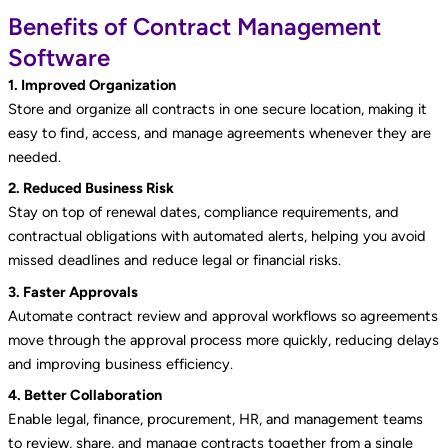
Benefits of Contract Management
Software
1. Improved Organization
Store and organize all contracts in one secure location, making it
easy to find, access, and manage agreements whenever they are
needed.
2. Reduced Business Risk
Stay on top of renewal dates, compliance requirements, and
contractual obligations with automated alerts, helping you avoid
missed deadlines and reduce legal or financial risks.
3. Faster Approvals
Automate contract review and approval workflows so agreements
move through the approval process more quickly, reducing delays
and improving business efficiency.
4. Better Collaboration
Enable legal, finance, procurement, HR, and management teams
to review, share, and manage contracts together from a single