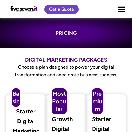
Skip
Get a Quote
to
content
PRICING
DIGITAL MARKETING PACKAGES
Choose a plan designed to power your digital
transformation and accelerate business success.
Ba
Most
Pre
sic
Popu
miu
lar
m
Starter
Growth
Starter
Digital
Digital
Digital
Marketing