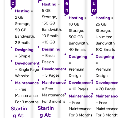
c
e
u
Hosting
=
n
m
5 GB
Hosting
=
Storage,
2 GB
Hosting
=
Hosting
=
150 GB
Storage,
10 GB
25 GB
Bandwidth,
50 GB
Storage,
Storage,
10 Emails
Bandwidth,
500 GB
Unlimited
+10 GB
2 Emails
Bandwidth,
Bandwidth,
Designing
40 Emails
100 Emails
Designing
= Basic
= Simple
Designing
Designing
Design
=
=
Development
Development
Premium
Premium
= Single Page
= 5 Pages
Design
Design
Website
Maintenance
Development
Developmen
Maintenance
= Free
= 10 Pages
= 20 Pages
= Free
Maintenance
Maintenance
Maintenance
Maintenanc
For 3 months
For 3 months
= Free
= Free
Startin
Startin
Maintenance
Maintenanc
g At:
g At:
For 3 Months
For 3 Month