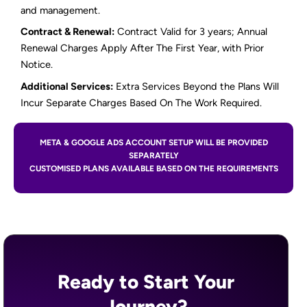
and management.
Contract & Renewal:
Contract Valid for 3 years; Annual
Renewal Charges Apply After The First Year, with Prior
Notice.
Additional Services:
Extra Services Beyond the Plans Will
Incur Separate Charges Based On The Work Required.
META & GOOGLE ADS ACCOUNT SETUP WILL BE PROVIDED
SEPARATELY
CUSTOMISED PLANS AVAILABLE BASED ON THE REQUIREMENTS
Ready to Start Your
Journey?