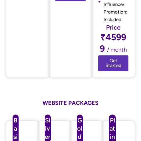
Influencer
Promotion:
Included
Price
₹4599
9
/ month
Get
Started
WEBSITE PACKAGES
B
Si
G
Pl
a
lv
ol
at
si
er
d
in