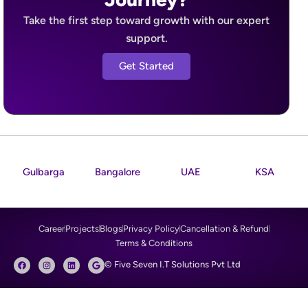
Take the first step toward growth with our expert
support.
Get Started
Gulbarga
Bangalore
UAE
KSA
Career
Projects
Blogs
Privacy Policy
Cancellation & Refund
Terms & Conditions
F
I
L
G
© Five Seven I.T Solutions Pvt Ltd
a
n
i
o
c
s
n
o
e
t
k
g
b
a
e
l
o
g
d
e