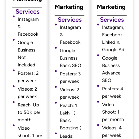
Marketing
Marketing
Services
Services
Services
Instagram
&
Instagram
Instagram,
Facebook
&
Facebook,
Facebook
LinkedIn,
Google
Google Ad
Business:
Google
Not
Business
Google
Included
Basic SEO
Business
Advance
Posters: 2
Posters: 3
SEO
per week
per week
Posters: 4
Videos: 2
Videos: 2
per week
per week
per week
Video
Reach: Up
Reach: 1
Shoot: 1
to 50K per
Lakh+ (
per month
month
Basic
Boosting )
Videos: 4
Video
per week
shoot: 1 per
Leads: