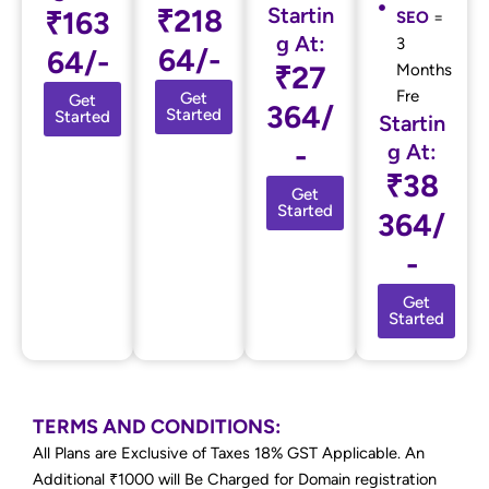
₹218
Startin
₹163
SEO
=
g At:
3
64/-
64/-
₹27
Months
Fre
Get
Get
364/
Started
Started
Startin
-
g At:
₹38
Get
Started
364/
-
Get
Started
TERMS AND CONDITIONS:
All Plans are Exclusive of Taxes 18% GST Applicable. An
Additional ₹1000 will Be Charged for Domain registration