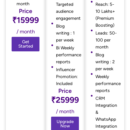
month
Targeted
Reach: 5-
Price
audience
10 Lakhs+
₹15999
engagement
(Premium
Boosting)
Blog
/ month
writing : 1
Leads: 50-
per week
100 per
Get
Started
month
Bi Weekly
performance
Blog
reports
writing : 2
per week
Influencer
Promotion:
Weekly
Included
performance
Price
reports
₹25999
CRM
Integration
/ month
&
WhatsApp
Upgrade
Now
Integration