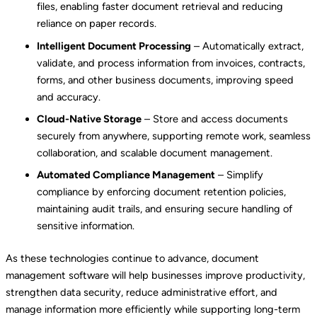
files, enabling faster document retrieval and reducing
reliance on paper records.
Intelligent Document Processing
– Automatically extract,
validate, and process information from invoices, contracts,
forms, and other business documents, improving speed
and accuracy.
Cloud-Native Storage
– Store and access documents
securely from anywhere, supporting remote work, seamless
collaboration, and scalable document management.
Automated Compliance Management
– Simplify
compliance by enforcing document retention policies,
maintaining audit trails, and ensuring secure handling of
sensitive information.
As these technologies continue to advance, document
management software will help businesses improve productivity,
strengthen data security, reduce administrative effort, and
manage information more efficiently while supporting long-term