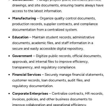
drawings, and site documents, ensuring teams always have
access to the latest information.
Manufacturing
– Organize quality control documents,
production records, supplier contracts, and compliance
documentation from a centralized system.
Education
– Maintain student records, administrative
documents, academic files, and staff information in a
secure and easily accessible digital repository.
Government
– Digitize public records, official documents,
approvals, and internal files to improve efficiency,
transparency, and regulatory compliance.
Financial Services
– Securely manage financial statements,
customer records, loan documents, audit files, and
regulatory documentation.
Corporate Enterprises
– Centralize contracts, HR records,
invoices, policies, and other business documents to
improve collaboration and operational efficiency.