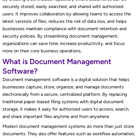
securely stored, easily searched, and shared with authorized
users. It improves collaboration by allowing teams to access the
latest versions of files, reduces the risk of data loss, and helps
businesses maintain compliance with document retention and
security policies. By streamlining document management,
organizations can save time, increase productivity, and focus
more on their core business operations.
What is Document Management
Software?
Document management software is a digital solution that helps
businesses capture, store, organize, and manage documents
electronically from a secure, centralized platform. By replacing
traditional paper-based filing systems with digital document
storage, it makes it easy for authorized users to access, search,
and share important files anytime and from anywhere.
Modern document management systems do more than just store
documents. They also offer features such as workflow automation,