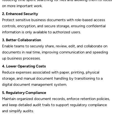
on more important work.
2. Enhanced Security
Protect sensitive business documents with role-based access
controls, encryption, and secure storage, ensuring confidential
information is only available to authorized users.
3. Better Collaboration
Enable teams to securely share, review, edit, and collaborate on
documents in real time, improving communication and speeding
up business processes.
4. Lower Operating Costs
Reduce expenses associated with paper, printing, physical
storage, and manual document handling by transitioning to a
digital document management system.
5. Regulatory Compliance
Maintain organized document records, enforce retention policies,
and keep detailed audit trails to support regulatory compliance
and simplify audits.