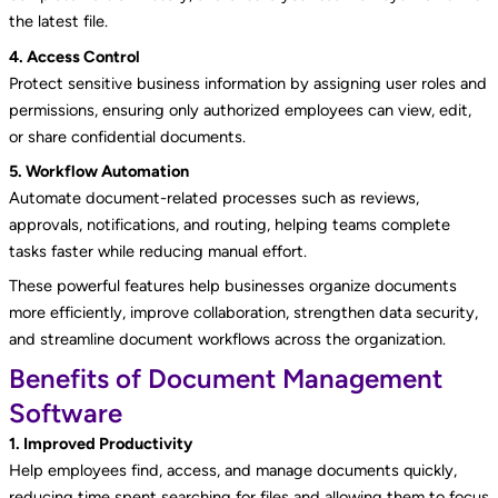
the latest file.
4. Access Control
Protect sensitive business information by assigning user roles and
permissions, ensuring only authorized employees can view, edit,
or share confidential documents.
5. Workflow Automation
Automate document-related processes such as reviews,
approvals, notifications, and routing, helping teams complete
tasks faster while reducing manual effort.
These powerful features help businesses organize documents
more efficiently, improve collaboration, strengthen data security,
and streamline document workflows across the organization.
Benefits of Document Management
Software
1. Improved Productivity
Help employees find, access, and manage documents quickly,
reducing time spent searching for files and allowing them to focus