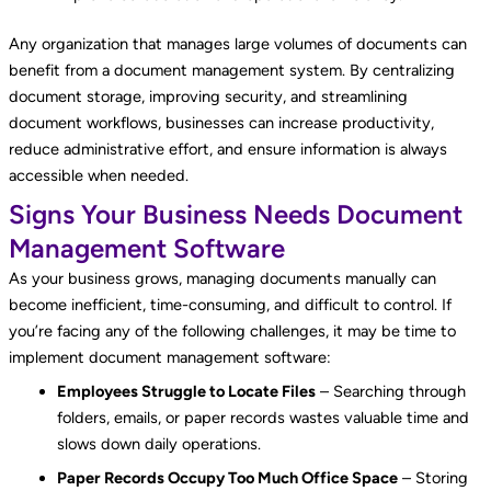
Any organization that manages large volumes of documents can
benefit from a document management system. By centralizing
document storage, improving security, and streamlining
document workflows, businesses can increase productivity,
reduce administrative effort, and ensure information is always
accessible when needed.
Signs Your Business Needs Document
Management Software
As your business grows, managing documents manually can
become inefficient, time-consuming, and difficult to control. If
you’re facing any of the following challenges, it may be time to
implement document management software:
Employees Struggle to Locate Files
– Searching through
folders, emails, or paper records wastes valuable time and
slows down daily operations.
Paper Records Occupy Too Much Office Space
– Storing