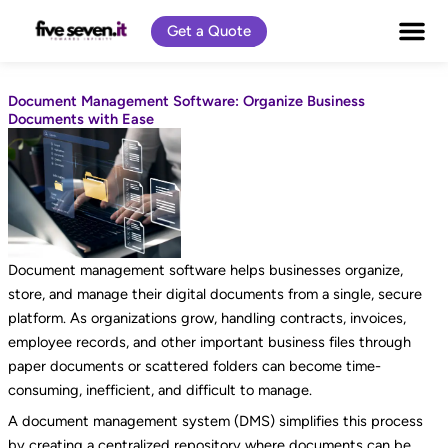
Skip
Get a Quote
to
content
Document Management Software: Organize Business
Documents with Ease
Document management software helps businesses organize,
store, and manage their digital documents from a single, secure
platform. As organizations grow, handling contracts, invoices,
employee records, and other important business files through
paper documents or scattered folders can become time-
consuming, inefficient, and difficult to manage.
A document management system (DMS) simplifies this process
by creating a centralized repository where documents can be