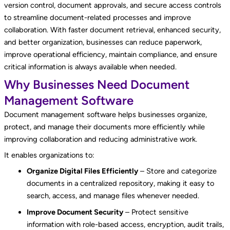
version control, document approvals, and secure access controls
to streamline document-related processes and improve
collaboration. With faster document retrieval, enhanced security,
and better organization, businesses can reduce paperwork,
improve operational efficiency, maintain compliance, and ensure
critical information is always available when needed.
Why Businesses Need Document
Management Software
Document management software helps businesses organize,
protect, and manage their documents more efficiently while
improving collaboration and reducing administrative work.
It enables organizations to:
Organize Digital Files Efficiently
– Store and categorize
documents in a centralized repository, making it easy to
search, access, and manage files whenever needed.
Improve Document Security
– Protect sensitive
information with role-based access, encryption, audit trails,