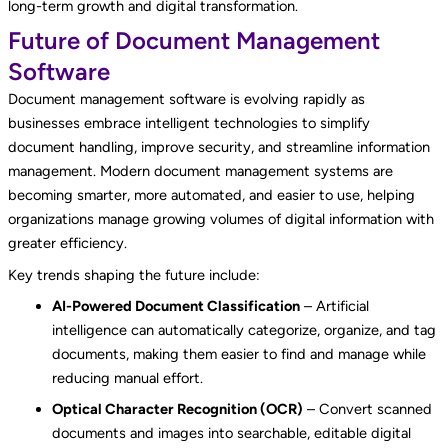
long-term growth and digital transformation.
Future of Document Management
Software
Document management software is evolving rapidly as
businesses embrace intelligent technologies to simplify
document handling, improve security, and streamline information
management. Modern document management systems are
becoming smarter, more automated, and easier to use, helping
organizations manage growing volumes of digital information with
greater efficiency.
Key trends shaping the future include:
AI-Powered Document Classification
– Artificial
intelligence can automatically categorize, organize, and tag
documents, making them easier to find and manage while
reducing manual effort.
Optical Character Recognition (OCR)
– Convert scanned
documents and images into searchable, editable digital