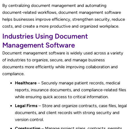
By centralizing document management and automating
document-related workflows, document management software
helps businesses improve efficiency, strengthen security, reduce
costs, and create a more productive and organized workplace.
Industries Using Document
Management Software
Document management software is widely used across a variety
of industries to organize, secure, and manage business
documents more efficiently while improving collaboration and
compliance.
Healthcare
– Securely manage patient records, medical
reports, insurance documents, and compliance-related files
while ensuring quick access to critical information.
Legal Firms
– Store and organize contracts, case files, legal
documents, and client records with strong security and
version control.
Construction
– Manage project plans, contracts, permits,