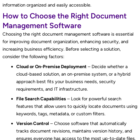
information organized and easily accessible.
How to Choose the Right Document
Management Software
Choosing the right document management software is essential
for improving document organization, enhancing security, and
increasing business efficiency. Before selecting a solution,
consider the following factors:
Cloud or On-Premise Deployment
– Decide whether a
cloud-based solution, an on-premise system, or a hybrid
approach best fits your business needs, security
requirements, and IT infrastructure.
File Search Capabilities
– Look for powerful search
features that allow users to quickly locate documents using
keywords, tags, metadata, or custom filters.
Version Control
– Choose software that automatically
tracks document revisions, maintains version history, and
ensures everyone has access to the most up-to-date files.