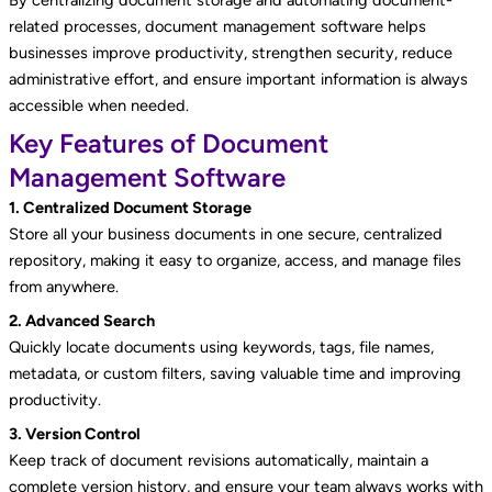
related processes, document management software helps
businesses improve productivity, strengthen security, reduce
administrative effort, and ensure important information is always
accessible when needed.
Key Features of Document
Management Software
1. Centralized Document Storage
Store all your business documents in one secure, centralized
repository, making it easy to organize, access, and manage files
from anywhere.
2. Advanced Search
Quickly locate documents using keywords, tags, file names,
metadata, or custom filters, saving valuable time and improving
productivity.
3. Version Control
Keep track of document revisions automatically, maintain a
complete version history, and ensure your team always works with