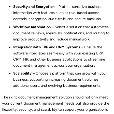
Security and Encryption
– Protect sensitive business
information with features such as role-based access
controls, encryption, audit trails, and secure backups.
Workflow Automation
– Select a solution that automates
document reviews, approvals, notifications, and routing to
improve productivity and reduce manual work.
Integration with ERP and CRM Systems
– Ensure the
software integrates seamlessly with your existing ERP,
CRM, HR, and other business applications to streamline
document management across your organization.
Scalability
– Choose a platform that can grow with your
business, supporting increasing document volumes,
additional users, and evolving business requirements.
The right document management solution should not only meet
your current document management needs but also provide the
flexibility, security, and scalability to support your organization’s