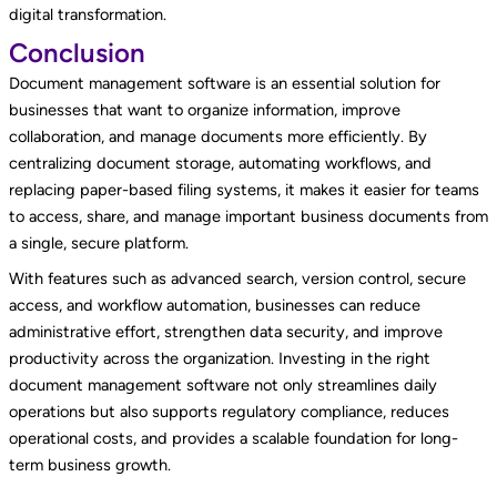
digital transformation.
Conclusion
Document management software is an essential solution for
businesses that want to organize information, improve
collaboration, and manage documents more efficiently. By
centralizing document storage, automating workflows, and
replacing paper-based filing systems, it makes it easier for teams
to access, share, and manage important business documents from
a single, secure platform.
With features such as advanced search, version control, secure
access, and workflow automation, businesses can reduce
administrative effort, strengthen data security, and improve
productivity across the organization. Investing in the right
document management software not only streamlines daily
operations but also supports regulatory compliance, reduces
operational costs, and provides a scalable foundation for long-
term business growth.