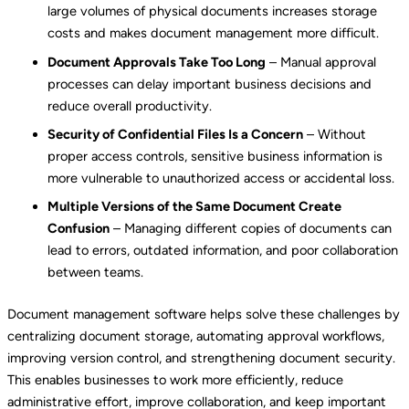
large volumes of physical documents increases storage
costs and makes document management more difficult.
Document Approvals Take Too Long
– Manual approval
processes can delay important business decisions and
reduce overall productivity.
Security of Confidential Files Is a Concern
– Without
proper access controls, sensitive business information is
more vulnerable to unauthorized access or accidental loss.
Multiple Versions of the Same Document Create
Confusion
– Managing different copies of documents can
lead to errors, outdated information, and poor collaboration
between teams.
Document management software helps solve these challenges by
centralizing document storage, automating approval workflows,
improving version control, and strengthening document security.
This enables businesses to work more efficiently, reduce
administrative effort, improve collaboration, and keep important