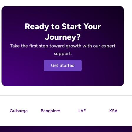
Ready to Start Your
Journey?
Take the first step toward growth with our expert
support.
Get Started
Gulbarga
Bangalore
UAE
KSA