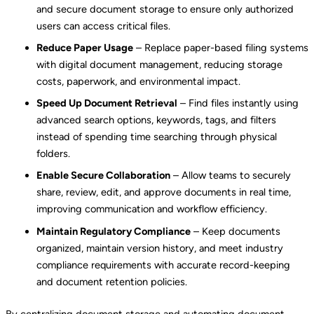
and secure document storage to ensure only authorized
users can access critical files.
Reduce Paper Usage
– Replace paper-based filing systems
with digital document management, reducing storage
costs, paperwork, and environmental impact.
Speed Up Document Retrieval
– Find files instantly using
advanced search options, keywords, tags, and filters
instead of spending time searching through physical
folders.
Enable Secure Collaboration
– Allow teams to securely
share, review, edit, and approve documents in real time,
improving communication and workflow efficiency.
Maintain Regulatory Compliance
– Keep documents
organized, maintain version history, and meet industry
compliance requirements with accurate record-keeping
and document retention policies.
By centralizing document storage and automating document-