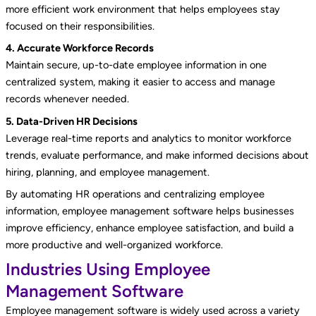
more efficient work environment that helps employees stay
focused on their responsibilities.
4. Accurate Workforce Records
Maintain secure, up-to-date employee information in one
centralized system, making it easier to access and manage
records whenever needed.
5. Data-Driven HR Decisions
Leverage real-time reports and analytics to monitor workforce
trends, evaluate performance, and make informed decisions about
hiring, planning, and employee management.
By automating HR operations and centralizing employee
information, employee management software helps businesses
improve efficiency, enhance employee satisfaction, and build a
more productive and well-organized workforce.
Industries Using Employee
Management Software
Employee management software is widely used across a variety