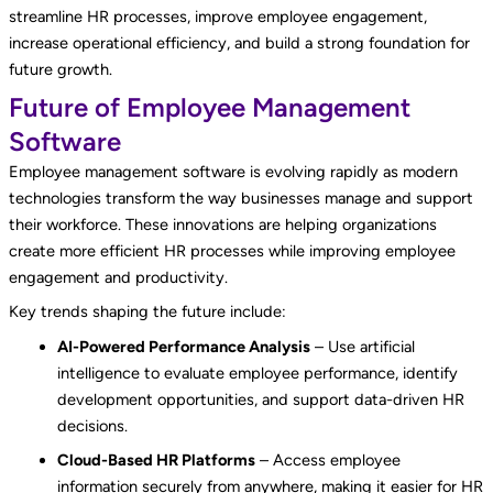
streamline HR processes, improve employee engagement,
increase operational efficiency, and build a strong foundation for
future growth.
Future of Employee Management
Software
Employee management software is evolving rapidly as modern
technologies transform the way businesses manage and support
their workforce. These innovations are helping organizations
create more efficient HR processes while improving employee
engagement and productivity.
Key trends shaping the future include:
AI-Powered Performance Analysis
– Use artificial
intelligence to evaluate employee performance, identify
development opportunities, and support data-driven HR
decisions.
Cloud-Based HR Platforms
– Access employee
information securely from anywhere, making it easier for HR