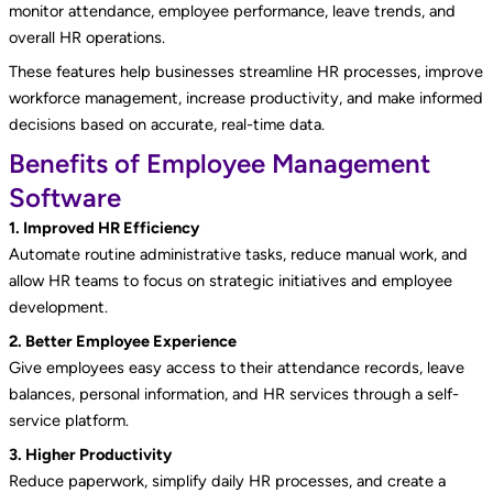
monitor attendance, employee performance, leave trends, and
overall HR operations.
These features help businesses streamline HR processes, improve
workforce management, increase productivity, and make informed
decisions based on accurate, real-time data.
Benefits of Employee Management
Software
1. Improved HR Efficiency
Automate routine administrative tasks, reduce manual work, and
allow HR teams to focus on strategic initiatives and employee
development.
2. Better Employee Experience
Give employees easy access to their attendance records, leave
balances, personal information, and HR services through a self-
service platform.
3. Higher Productivity
Reduce paperwork, simplify daily HR processes, and create a