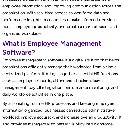
employee information, and improving communication across the
organization. With real-time access to workforce data and
performance insights, managers can make informed decisions,
boost employee productivity, and create a more efficient and
organized workplace.
What is Employee Management
Software?
Employee management software is a digital solution that helps
organizations efficiently manage their workforce from a single,
centralized platform. It brings together essential HR functions
such as employee records, attendance tracking, leave
management, payroll integration, performance monitoring, and
daily workforce activities in one place.
By automating routine HR processes and keeping employee
information organized, businesses can reduce administrative
workload, improve accuracy, and increase overall productivity. It
also provides managers with better visibility into workforce