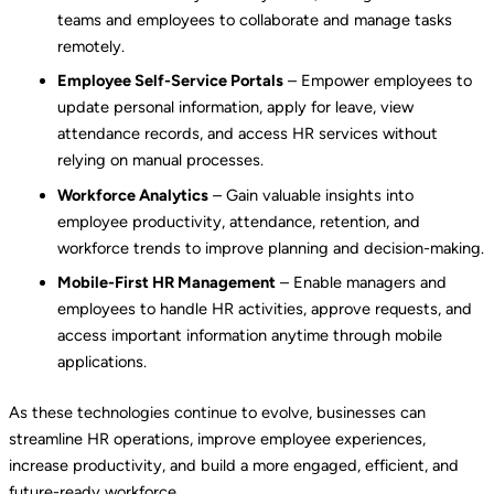
teams and employees to collaborate and manage tasks
remotely.
Employee Self-Service Portals
– Empower employees to
update personal information, apply for leave, view
attendance records, and access HR services without
relying on manual processes.
Workforce Analytics
– Gain valuable insights into
employee productivity, attendance, retention, and
workforce trends to improve planning and decision-making.
Mobile-First HR Management
– Enable managers and
employees to handle HR activities, approve requests, and
access important information anytime through mobile
applications.
As these technologies continue to evolve, businesses can
streamline HR operations, improve employee experiences,
increase productivity, and build a more engaged, efficient, and
future-ready workforce.