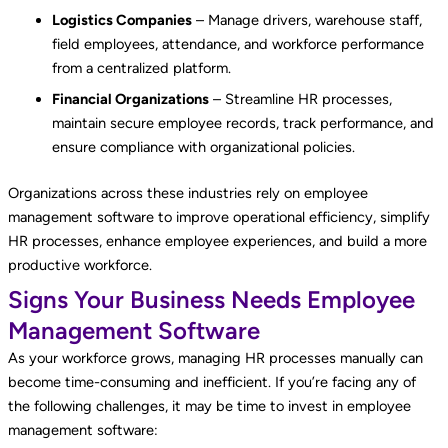
Logistics Companies
– Manage drivers, warehouse staff,
field employees, attendance, and workforce performance
from a centralized platform.
Financial Organizations
– Streamline HR processes,
maintain secure employee records, track performance, and
ensure compliance with organizational policies.
Organizations across these industries rely on employee
management software to improve operational efficiency, simplify
HR processes, enhance employee experiences, and build a more
productive workforce.
Signs Your Business Needs Employee
Management Software
As your workforce grows, managing HR processes manually can
become time-consuming and inefficient. If you’re facing any of
the following challenges, it may be time to invest in employee
management software: