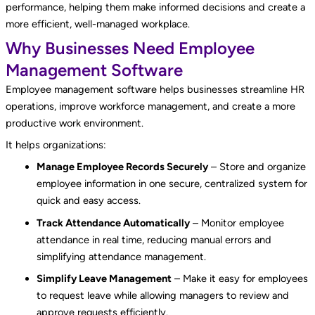
performance, helping them make informed decisions and create a
more efficient, well-managed workplace.
Why Businesses Need Employee
Management Software
Employee management software helps businesses streamline HR
operations, improve workforce management, and create a more
productive work environment.
It helps organizations:
Manage Employee Records Securely
– Store and organize
employee information in one secure, centralized system for
quick and easy access.
Track Attendance Automatically
– Monitor employee
attendance in real time, reducing manual errors and
simplifying attendance management.
Simplify Leave Management
– Make it easy for employees
to request leave while allowing managers to review and
approve requests efficiently.