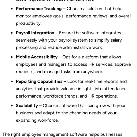
Performance Tracking
– Choose a solution that helps
monitor employee goals, performance reviews, and overall
productivity.
Payroll Integration
– Ensure the software integrates
seamlessly with your payroll system to simplify salary
processing and reduce administrative work.
Mobile Accessibility
– Opt for a platform that allows
employees and managers to access HR services, approve
requests, and manage tasks from anywhere.
Reporting Capabilities
– Look for real-time reports and
analytics that provide valuable insights into attendance,
performance, workforce trends, and HR operations.
Scalability
– Choose software that can grow with your
business and adapt to the changing needs of your
expanding workforce.
The right employee management software helps businesses