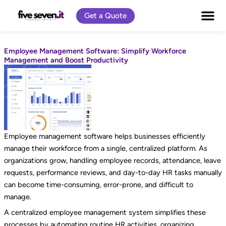
Skip
Get a Quote
to
content
Employee Management Software: Simplify Workforce
Management and Boost Productivity
Employee management software helps businesses efficiently
manage their workforce from a single, centralized platform. As
organizations grow, handling employee records, attendance, leave
requests, performance reviews, and day-to-day HR tasks manually
can become time-consuming, error-prone, and difficult to
manage.
A centralized employee management system simplifies these
processes by automating routine HR activities, organizing