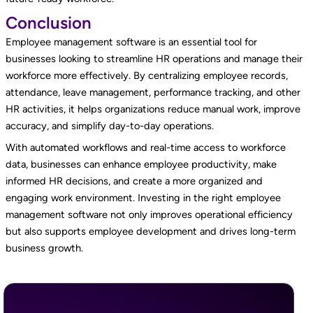
Conclusion
Employee management software is an essential tool for
businesses looking to streamline HR operations and manage their
workforce more effectively. By centralizing employee records,
attendance, leave management, performance tracking, and other
HR activities, it helps organizations reduce manual work, improve
accuracy, and simplify day-to-day operations.
With automated workflows and real-time access to workforce
data, businesses can enhance employee productivity, make
informed HR decisions, and create a more organized and
engaging work environment. Investing in the right employee
management software not only improves operational efficiency
but also supports employee development and drives long-term
business growth.