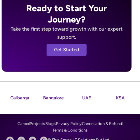
Ready to Start Your
Journey?
Take the first step toward growth with our expert
support.
Get Started
Gulbarga
Bangalore
UAE
KSA
Career
Projects
Blogs
Privacy Policy
Cancellation & Refund
Terms & Conditions
F
I
L
G
© Five Seven I.T Solutions Pvt Ltd