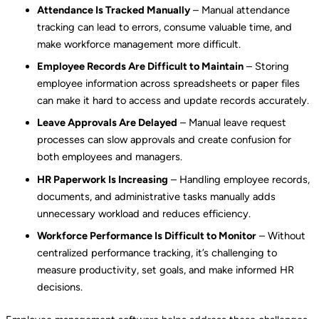
Attendance Is Tracked Manually
– Manual attendance
tracking can lead to errors, consume valuable time, and
make workforce management more difficult.
Employee Records Are Difficult to Maintain
– Storing
employee information across spreadsheets or paper files
can make it hard to access and update records accurately.
Leave Approvals Are Delayed
– Manual leave request
processes can slow approvals and create confusion for
both employees and managers.
HR Paperwork Is Increasing
– Handling employee records,
documents, and administrative tasks manually adds
unnecessary workload and reduces efficiency.
Workforce Performance Is Difficult to Monitor
– Without
centralized performance tracking, it’s challenging to
measure productivity, set goals, and make informed HR
decisions.