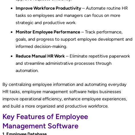
Improve Workforce Productivity
– Automate routine HR
tasks so employees and managers can focus on more
strategic and productive work.
Monitor Employee Performance
– Track performance,
goals, and progress to support employee development and
informed decision-making.
Reduce Manual HR Work
– Eliminate repetitive paperwork
and streamline administrative processes through
automation.
By centralizing employee information and automating everyday
HR tasks, employee management software helps businesses
improve operational efficiency, enhance employee experiences,
and build a more organized and productive workforce.
Key Features of Employee
Management Software
1. Employee Database