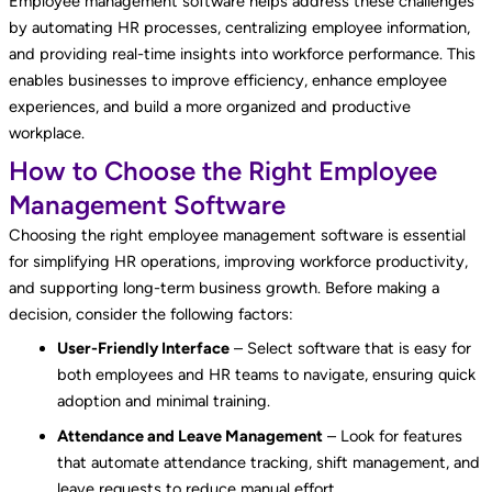
Employee management software helps address these challenges
by automating HR processes, centralizing employee information,
and providing real-time insights into workforce performance. This
enables businesses to improve efficiency, enhance employee
experiences, and build a more organized and productive
workplace.
How to Choose the Right Employee
Management Software
Choosing the right employee management software is essential
for simplifying HR operations, improving workforce productivity,
and supporting long-term business growth. Before making a
decision, consider the following factors:
User-Friendly Interface
– Select software that is easy for
both employees and HR teams to navigate, ensuring quick
adoption and minimal training.
Attendance and Leave Management
– Look for features
that automate attendance tracking, shift management, and
leave requests to reduce manual effort.