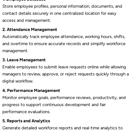
Store employee profiles, personal information, documents, and
contact details securely in one centralized location for easy
access and management.
2. Attendance Management
Automatically track employee attendance, working hours, shifts,
and overtime to ensure accurate records and simplify workforce
management.
3. Leave Management
Enable employees to submit leave requests online while allowing
managers to review, approve, or reject requests quickly through a
digital workflow.
4. Performance Management
Monitor employee goals, performance reviews, productivity, and
progress to support continuous development and fair
performance evaluations.
5. Reports and Analytics
Generate detailed workforce reports and real-time analytics to