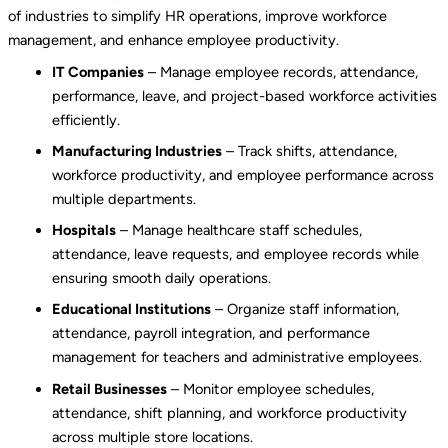
of industries to simplify HR operations, improve workforce
management, and enhance employee productivity.
IT Companies
– Manage employee records, attendance,
performance, leave, and project-based workforce activities
efficiently.
Manufacturing Industries
– Track shifts, attendance,
workforce productivity, and employee performance across
multiple departments.
Hospitals
– Manage healthcare staff schedules,
attendance, leave requests, and employee records while
ensuring smooth daily operations.
Educational Institutions
– Organize staff information,
attendance, payroll integration, and performance
management for teachers and administrative employees.
Retail Businesses
– Monitor employee schedules,
attendance, shift planning, and workforce productivity
across multiple store locations.