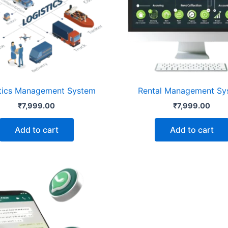
tics Management System
Rental Management Sy
₹
7,999.00
₹
7,999.00
Add to cart
Add to cart