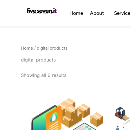
Skip
to
Home
About
Servic
content
Home
/ digital products
digital products
Showing all 6 results