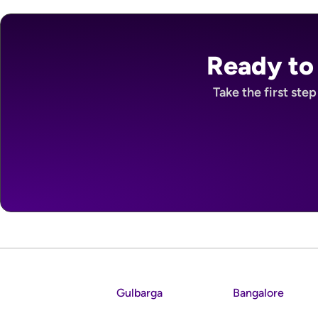
Ready to
Take the first ste
Gulbarga
Bangalore