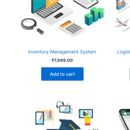
Inventory Management System
Logis
₹
7,999.00
Add to cart