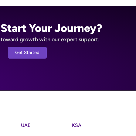
 Start Your Journey?
p toward growth with our expert support.
Get Started
UAE
KSA