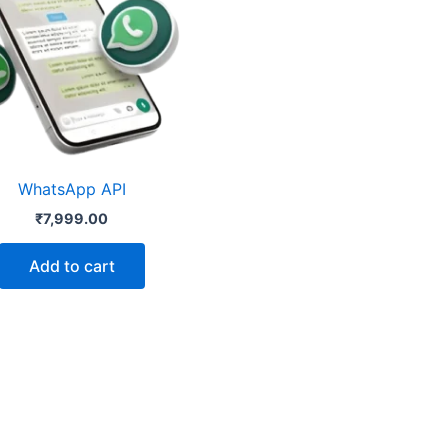
WhatsApp API
₹
7,999.00
Add to cart