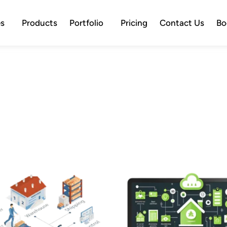
es
Products
Portfolio
Pricing
Contact Us
Bo