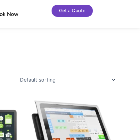
Get a Quote
ok Now