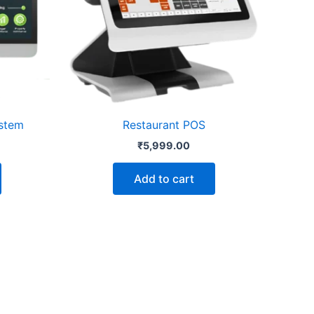
stem
Restaurant POS
₹
5,999.00
Add to cart