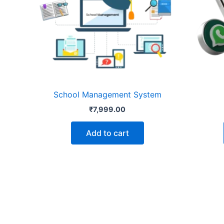
School Management System
₹
7,999.00
Add to cart