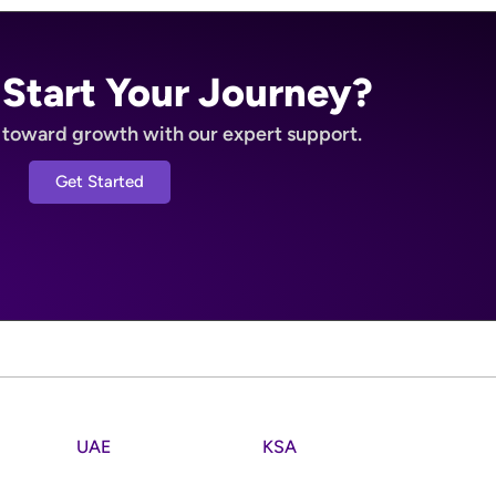
 Start Your Journey?
p toward growth with our expert support.
Get Started
UAE
KSA