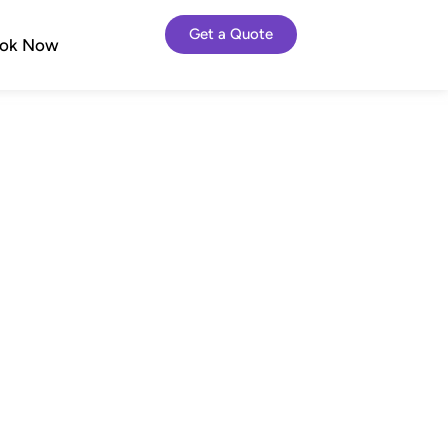
Get a Quote
ok Now