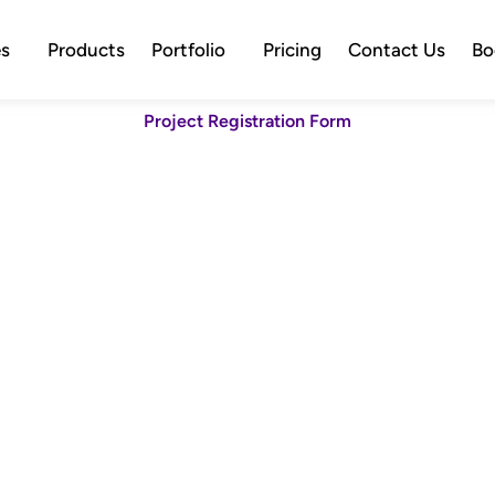
es
Products
Portfolio
Pricing
Contact Us
Bo
Project Registration Form