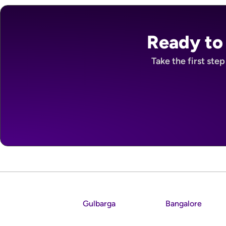
Ready to
Take the first ste
Gulbarga
Bangalore