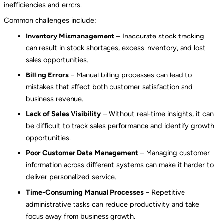
inefficiencies and errors.
Common challenges include:
Inventory Mismanagement
– Inaccurate stock tracking
can result in stock shortages, excess inventory, and lost
sales opportunities.
Billing Errors
– Manual billing processes can lead to
mistakes that affect both customer satisfaction and
business revenue.
Lack of Sales Visibility
– Without real-time insights, it can
be difficult to track sales performance and identify growth
opportunities.
Poor Customer Data Management
– Managing customer
information across different systems can make it harder to
deliver personalized service.
Time-Consuming Manual Processes
– Repetitive
administrative tasks can reduce productivity and take
focus away from business growth.