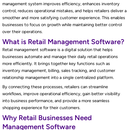
management system improves efficiency, enhances inventory
control, reduces operational mistakes, and helps retailers deliver a
smoother and more satisfying customer experience. This enables
businesses to focus on growth while maintaining better control
over their operations.
What is Retail Management Software?
Retail management software is a digital solution that helps
businesses automate and manage their daily retail operations
more efficiently. It brings together key functions such as
inventory management, billing, sales tracking, and customer
relationship management into a single centralized platform.
By connecting these processes, retailers can streamline
workflows, improve operational efficiency, gain better visibility
into business performance, and provide a more seamless
shopping experience for their customers.
Why Retail Businesses Need
Management Software