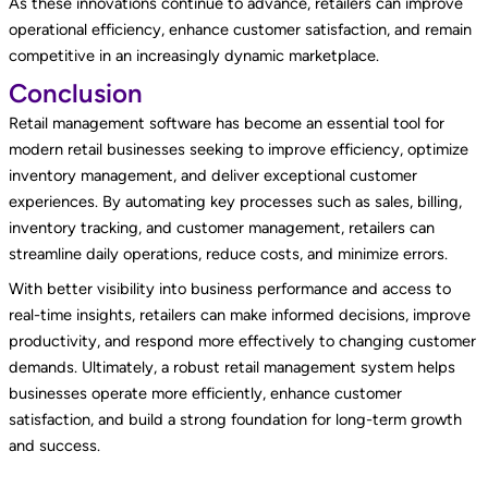
As these innovations continue to advance, retailers can improve
operational efficiency, enhance customer satisfaction, and remain
competitive in an increasingly dynamic marketplace.
Conclusion
Retail management software has become an essential tool for
modern retail businesses seeking to improve efficiency, optimize
inventory management, and deliver exceptional customer
experiences. By automating key processes such as sales, billing,
inventory tracking, and customer management, retailers can
streamline daily operations, reduce costs, and minimize errors.
With better visibility into business performance and access to
real-time insights, retailers can make informed decisions, improve
productivity, and respond more effectively to changing customer
demands. Ultimately, a robust retail management system helps
businesses operate more efficiently, enhance customer
satisfaction, and build a strong foundation for long-term growth
and success.