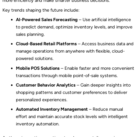
more efficiently and make smarter business decisions.
Key trends shaping the future include:
AI-Powered Sales Forecasting
– Use artificial intelligence
to predict demand, optimize inventory levels, and improve
sales planning.
Cloud-Based Retail Platforms
– Access business data and
manage operations from anywhere with flexible, cloud-
powered solutions.
Mobile POS Solutions
– Enable faster and more convenient
transactions through mobile point-of-sale systems.
Customer Behavior Analytics
– Gain deeper insights into
shopping patterns and customer preferences to deliver
personalized experiences.
Automated Inventory Management
– Reduce manual
effort and maintain accurate stock levels with intelligent
inventory automation.