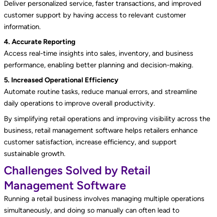
Deliver personalized service, faster transactions, and improved
customer support by having access to relevant customer
information.
4. Accurate Reporting
Access real-time insights into sales, inventory, and business
performance, enabling better planning and decision-making.
5. Increased Operational Efficiency
Automate routine tasks, reduce manual errors, and streamline
daily operations to improve overall productivity.
By simplifying retail operations and improving visibility across the
business, retail management software helps retailers enhance
customer satisfaction, increase efficiency, and support
sustainable growth.
Challenges Solved by Retail
Management Software
Running a retail business involves managing multiple operations
simultaneously, and doing so manually can often lead to