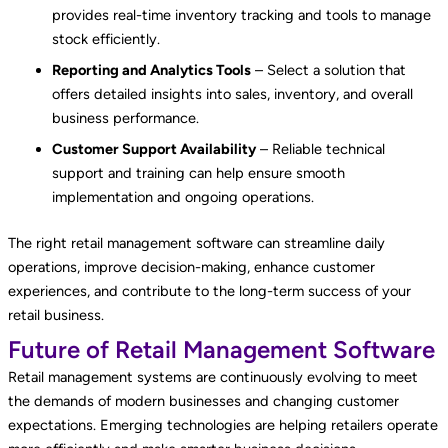
provides real-time inventory tracking and tools to manage
stock efficiently.
Reporting and Analytics Tools
– Select a solution that
offers detailed insights into sales, inventory, and overall
business performance.
Customer Support Availability
– Reliable technical
support and training can help ensure smooth
implementation and ongoing operations.
The right retail management software can streamline daily
operations, improve decision-making, enhance customer
experiences, and contribute to the long-term success of your
retail business.
Future of Retail Management Software
Retail management systems are continuously evolving to meet
the demands of modern businesses and changing customer
expectations. Emerging technologies are helping retailers operate