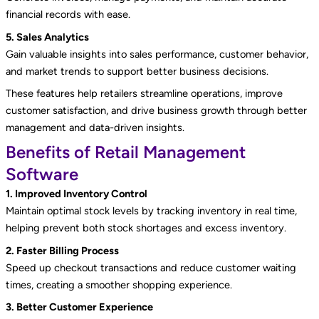
financial records with ease.
5. Sales Analytics
Gain valuable insights into sales performance, customer behavior,
and market trends to support better business decisions.
These features help retailers streamline operations, improve
customer satisfaction, and drive business growth through better
management and data-driven insights.
Benefits of Retail Management
Software
1. Improved Inventory Control
Maintain optimal stock levels by tracking inventory in real time,
helping prevent both stock shortages and excess inventory.
2. Faster Billing Process
Speed up checkout transactions and reduce customer waiting
times, creating a smoother shopping experience.
3. Better Customer Experience