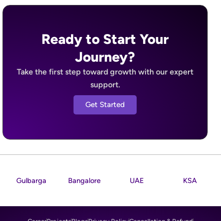
Ready to Start Your
Journey?
Take the first step toward growth with our expert
support.
Get Started
Gulbarga
Bangalore
UAE
KSA