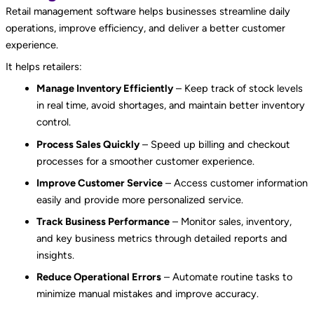
Retail management software helps businesses streamline daily
operations, improve efficiency, and deliver a better customer
experience.
It helps retailers:
Manage Inventory Efficiently
– Keep track of stock levels
in real time, avoid shortages, and maintain better inventory
control.
Process Sales Quickly
– Speed up billing and checkout
processes for a smoother customer experience.
Improve Customer Service
– Access customer information
easily and provide more personalized service.
Track Business Performance
– Monitor sales, inventory,
and key business metrics through detailed reports and
insights.
Reduce Operational Errors
– Automate routine tasks to
minimize manual mistakes and improve accuracy.