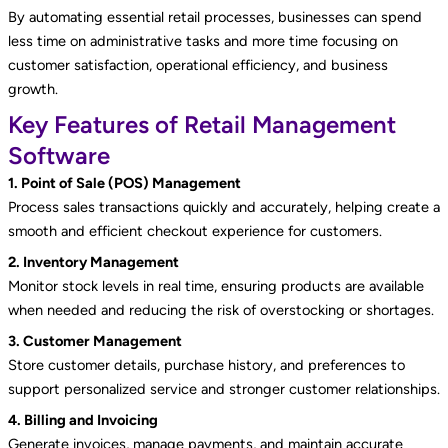
By automating essential retail processes, businesses can spend
less time on administrative tasks and more time focusing on
customer satisfaction, operational efficiency, and business
growth.
Key Features of Retail Management
Software
1. Point of Sale (POS) Management
Process sales transactions quickly and accurately, helping create a
smooth and efficient checkout experience for customers.
2. Inventory Management
Monitor stock levels in real time, ensuring products are available
when needed and reducing the risk of overstocking or shortages.
3. Customer Management
Store customer details, purchase history, and preferences to
support personalized service and stronger customer relationships.
4. Billing and Invoicing
Generate invoices, manage payments, and maintain accurate