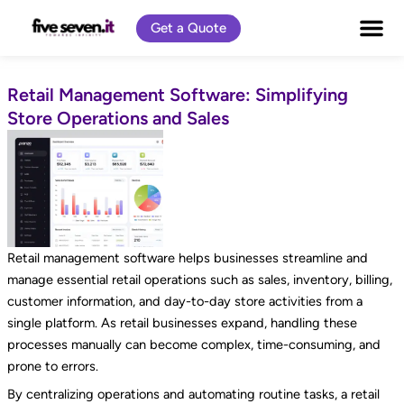
Skip
Get a Quote
to
content
Retail Management Software: Simplifying
Store Operations and Sales
Retail management software helps businesses streamline and
manage essential retail operations such as sales, inventory, billing,
customer information, and day-to-day store activities from a
single platform. As retail businesses expand, handling these
processes manually can become complex, time-consuming, and
prone to errors.
By centralizing operations and automating routine tasks, a retail