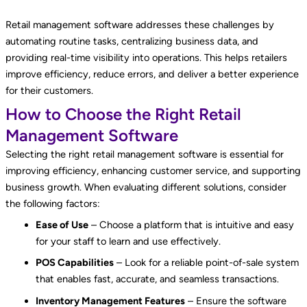
Retail management software addresses these challenges by
automating routine tasks, centralizing business data, and
providing real-time visibility into operations. This helps retailers
improve efficiency, reduce errors, and deliver a better experience
for their customers.
How to Choose the Right Retail
Management Software
Selecting the right retail management software is essential for
improving efficiency, enhancing customer service, and supporting
business growth. When evaluating different solutions, consider
the following factors:
Ease of Use
– Choose a platform that is intuitive and easy
for your staff to learn and use effectively.
POS Capabilities
– Look for a reliable point-of-sale system
that enables fast, accurate, and seamless transactions.
Inventory Management Features
– Ensure the software