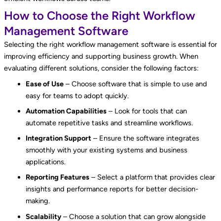
How to Choose the Right Workflow
Management Software
Selecting the right workflow management software is essential for
improving efficiency and supporting business growth. When
evaluating different solutions, consider the following factors:
Ease of Use
– Choose software that is simple to use and
easy for teams to adopt quickly.
Automation Capabilities
– Look for tools that can
automate repetitive tasks and streamline workflows.
Integration Support
– Ensure the software integrates
smoothly with your existing systems and business
applications.
Reporting Features
– Select a platform that provides clear
insights and performance reports for better decision-
making.
Scalability
– Choose a solution that can grow alongside