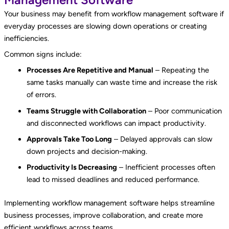
Your business may benefit from workflow management software if
everyday processes are slowing down operations or creating
inefficiencies.
Common signs include:
Processes Are Repetitive and Manual
– Repeating the
same tasks manually can waste time and increase the risk
of errors.
Teams Struggle with Collaboration
– Poor communication
and disconnected workflows can impact productivity.
Approvals Take Too Long
– Delayed approvals can slow
down projects and decision-making.
Productivity Is Decreasing
– Inefficient processes often
lead to missed deadlines and reduced performance.
Implementing workflow management software helps streamline
business processes, improve collaboration, and create more
efficient workflows across teams.