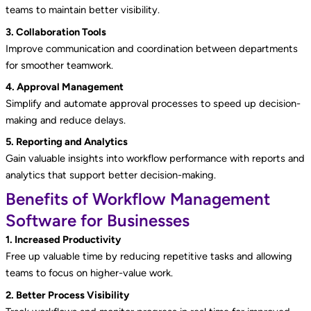
teams to maintain better visibility.
3. Collaboration Tools
Improve communication and coordination between departments
for smoother teamwork.
4. Approval Management
Simplify and automate approval processes to speed up decision-
making and reduce delays.
5. Reporting and Analytics
Gain valuable insights into workflow performance with reports and
analytics that support better decision-making.
Benefits of Workflow Management
Software for Businesses
1. Increased Productivity
Free up valuable time by reducing repetitive tasks and allowing
teams to focus on higher-value work.
2. Better Process Visibility