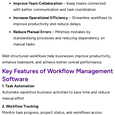
Improve Team Collaboration
– Keep teams connected
with better communication and task coordination.
Increase Operational Efficiency
– Streamline workflows to
improve productivity and reduce delays.
Reduce Manual Errors
– Minimize mistakes by
standardizing processes and reducing dependency on
manual tasks.
Well-structured workflows help businesses improve productivity,
enhance teamwork, and achieve better overall performance.
Key Features of Workflow Management
Software
1. Task Automation
Automate repetitive business activities to save time and reduce
manual effort.
2. Workflow Tracking
Monitor task progress, project status, and workflows across