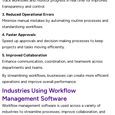
Track workflows and monitor progress in real time for improved
transparency and control.
3. Reduced Operational Errors
Minimize manual mistakes by automating routine processes and
standardizing workflows.
4. Faster Approvals
Speed up approvals and decision-making processes to keep
projects and tasks moving efficiently.
5. Improved Collaboration
Enhance communication, coordination, and teamwork across
departments and teams.
By streamlining workflows, businesses can create more efficient
operations and improve overall performance.
Industries Using Workflow
Management Software
Workflow management software is used across a variety of
industries to streamline processes, improve collaboration, and