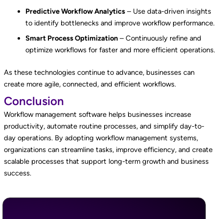
Predictive Workflow Analytics
– Use data-driven insights
to identify bottlenecks and improve workflow performance.
Smart Process Optimization
– Continuously refine and
optimize workflows for faster and more efficient operations.
As these technologies continue to advance, businesses can
create more agile, connected, and efficient workflows.
Conclusion
Workflow management software helps businesses increase
productivity, automate routine processes, and simplify day-to-
day operations. By adopting workflow management systems,
organizations can streamline tasks, improve efficiency, and create
scalable processes that support long-term growth and business
success.