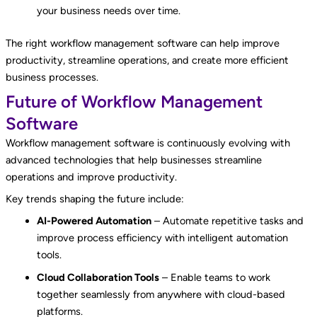
your business needs over time.
The right workflow management software can help improve
productivity, streamline operations, and create more efficient
business processes.
Future of Workflow Management
Software
Workflow management software is continuously evolving with
advanced technologies that help businesses streamline
operations and improve productivity.
Key trends shaping the future include:
AI-Powered Automation
– Automate repetitive tasks and
improve process efficiency with intelligent automation
tools.
Cloud Collaboration Tools
– Enable teams to work
together seamlessly from anywhere with cloud-based
platforms.