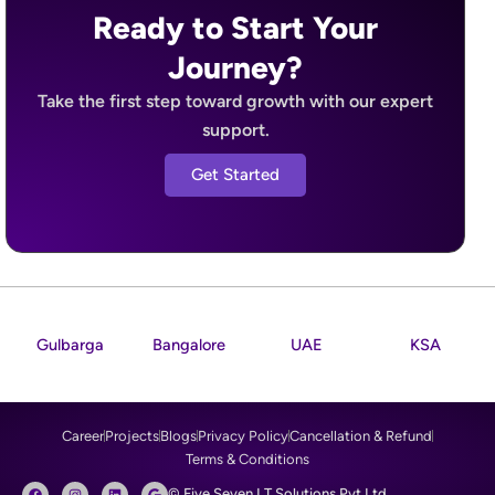
Ready to Start Your
Journey?
Take the first step toward growth with our expert
support.
Get Started
Gulbarga
Bangalore
UAE
KSA
Career
Projects
Blogs
Privacy Policy
Cancellation & Refund
Terms & Conditions
F
I
L
G
© Five Seven I.T Solutions Pvt Ltd