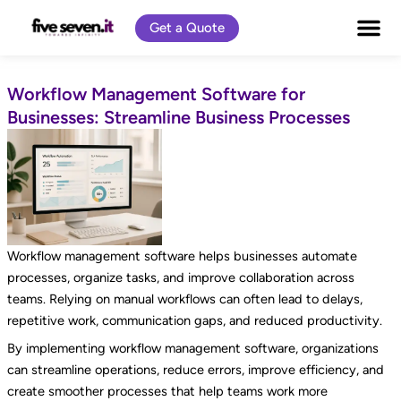
Skip
Get a Quote
to
content
Workflow Management Software for
Businesses: Streamline Business Processes
Workflow management software helps businesses automate
processes, organize tasks, and improve collaboration across
teams. Relying on manual workflows can often lead to delays,
repetitive work, communication gaps, and reduced productivity.
By implementing workflow management software, organizations
can streamline operations, reduce errors, improve efficiency, and
create smoother processes that help teams work more