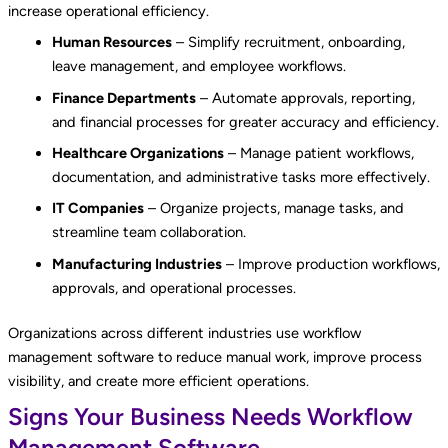
increase operational efficiency.
Human Resources
– Simplify recruitment, onboarding,
leave management, and employee workflows.
Finance Departments
– Automate approvals, reporting,
and financial processes for greater accuracy and efficiency.
Healthcare Organizations
– Manage patient workflows,
documentation, and administrative tasks more effectively.
IT Companies
– Organize projects, manage tasks, and
streamline team collaboration.
Manufacturing Industries
– Improve production workflows,
approvals, and operational processes.
Organizations across different industries use workflow
management software to reduce manual work, improve process
visibility, and create more efficient operations.
Signs Your Business Needs Workflow
Management Software