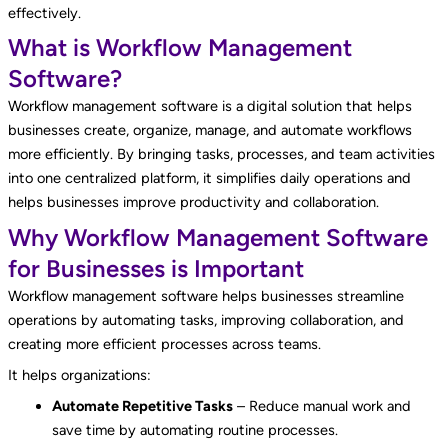
effectively.
What is Workflow Management
Software?
Workflow management software is a digital solution that helps
businesses create, organize, manage, and automate workflows
more efficiently. By bringing tasks, processes, and team activities
into one centralized platform, it simplifies daily operations and
helps businesses improve productivity and collaboration.
Why Workflow Management Software
for Businesses is Important
Workflow management software helps businesses streamline
operations by automating tasks, improving collaboration, and
creating more efficient processes across teams.
It helps organizations:
Automate Repetitive Tasks
– Reduce manual work and
save time by automating routine processes.